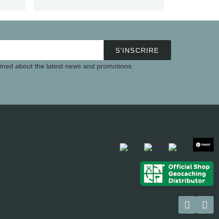
S'INSCRIRE
ormed about the latest news and promotions.