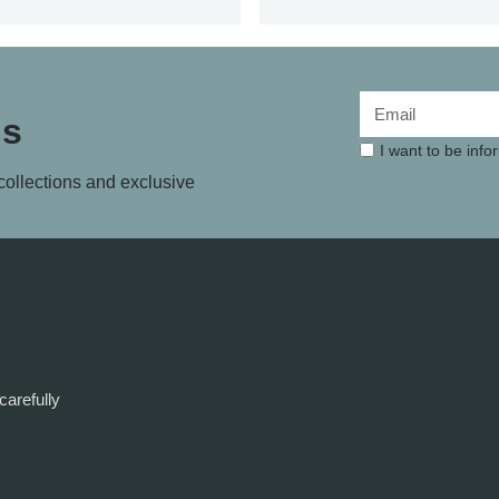
ls
I want to be inf
 collections and exclusive
carefully