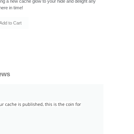
bring a new cache glow to your hide and delight any
here in time!
Add to Cart
ews
cache is published, this is the coin for