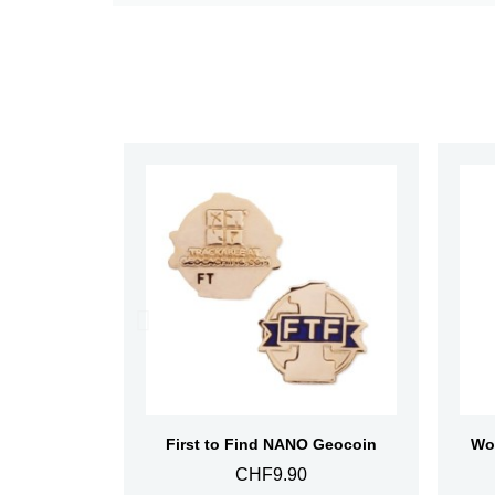
Aperçu rapide
First to Find NANO Geocoin
CHF9.90