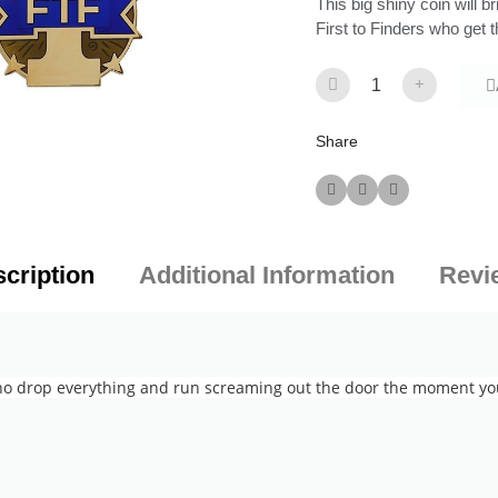
This big shiny coin will 
First to Finders who get t
Share
cription
Additional Information
Revi
ho drop everything and run screaming out the door the moment your 