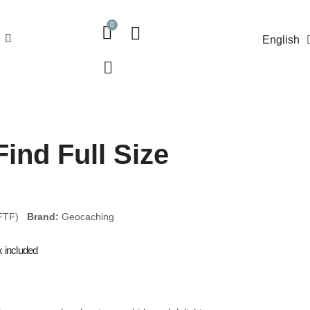
English
Find Full Size
(FTF)
Brand:
Geocaching
x included