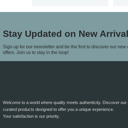
Stay Updated on New Arriva
Sign up for our newsletter and be the first to discover our new
offers. Join us to stay in the loop!
Welcome to a world where quality meets authenticity. Discover our 
curated products designed to offer you a unique experience.
Your satisfaction is our priority.