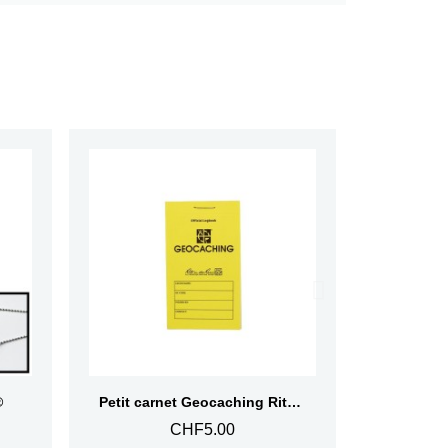
Aperçu rapide
®
Petit carnet Geocaching Rite in the Rain®
CHF5.00