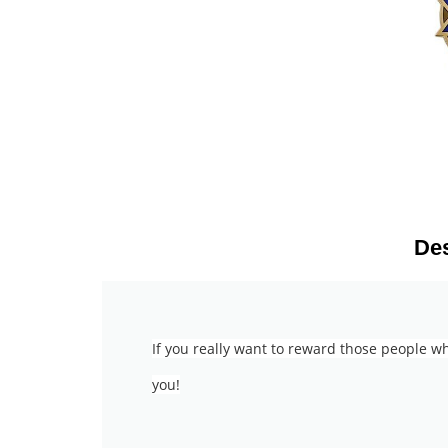
Des
If you really want to reward those people w
you!