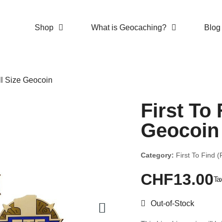
Shop
What is Geocaching?
Blog
ull Size Geocoin
First To 
Geocoin
Category:
First To Find 
CHF13.00
Ta
Out-of-Stock