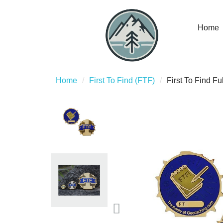
Home
Home
First To Find (FTF)
First To Find F