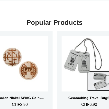
Popular Products
Aperçu rapide
Aperçu rapide
Wooden Nickel SWAG Coin- First To Find
Geocaching Travel Bug
CHF2.90
CHF6.90