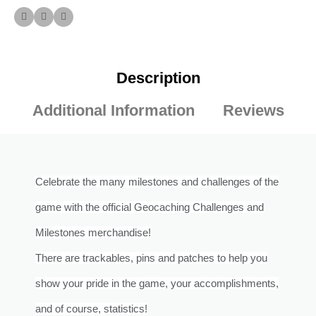
Description
Additional Information
Reviews
Celebrate the many milestones and challenges of the
game with the official Geocaching Challenges and
Milestones merchandise!
There are trackables, pins and patches to help you
show your pride in the game, your accomplishments,
and of course, statistics!