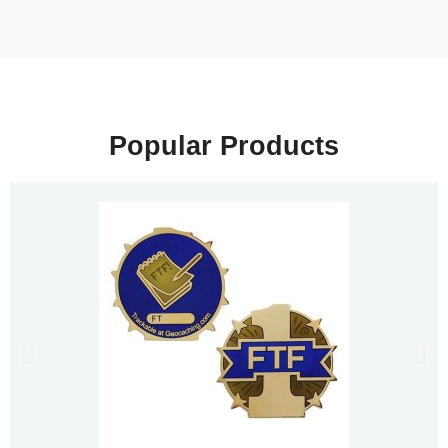
Popular Products