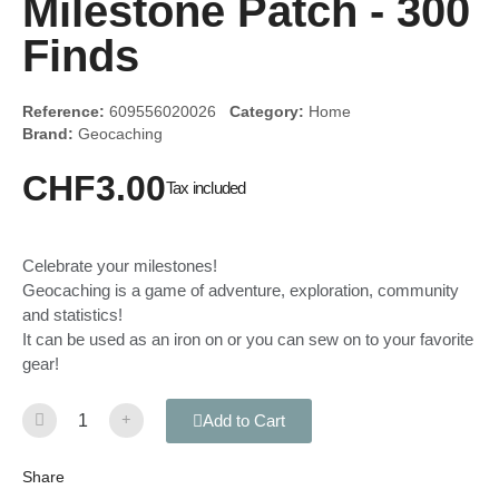
Milestone Patch - 300
Finds
Reference:
609556020026
Category:
Home
Brand:
Geocaching
CHF3.00
Tax included
Celebrate your milestones!
Geocaching is a game of adventure, exploration, community
and statistics!
It can be used as an iron on or you can sew on to your favorite
gear!
Add to Cart
Share