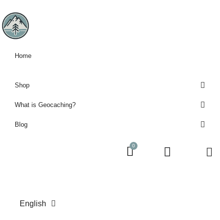
Home
Shop
What is Geocaching?
Blog
English