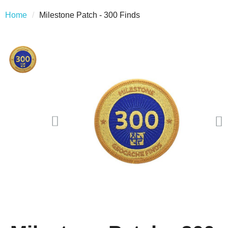
Home
Milestone Patch - 300 Finds