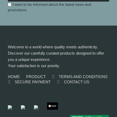
I want to be informed about the latest news and
promotions.
Welcome to a world where quality meets authenticity.
Discover our carefully curated products designed to offer
you a unique experience.
Your satisfaction is our priority.
HOME
PRODUCT
TERMS AND CONDITIONS
SECURE PAYMENT
CONTACT US