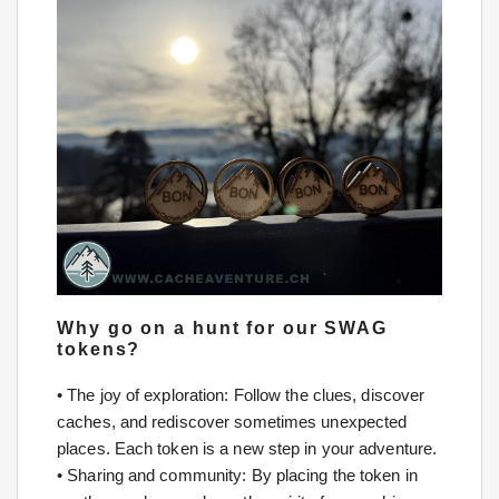
Why go on a hunt for our SWAG
tokens?
• The joy of exploration: Follow the clues, discover
caches, and rediscover sometimes unexpected
places. Each token is a new step in your adventure.
• Sharing and community: By placing the token in