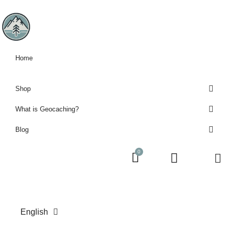
Home
Shop
What is Geocaching?
Blog
English