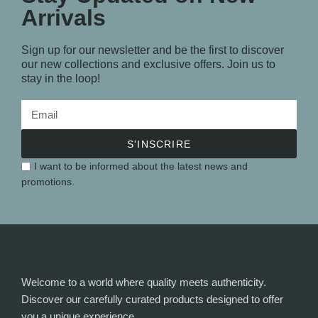
Arrivals
Sign up for our newsletter and be the first to discover
our new collections and exclusive offers. Join us to
stay in the loop!
S'INSCRIRE
I want to be informed about the latest news and
promotions.
Welcome to a world where quality meets authenticity.
Discover our carefully curated products designed to offer
you a unique experience.