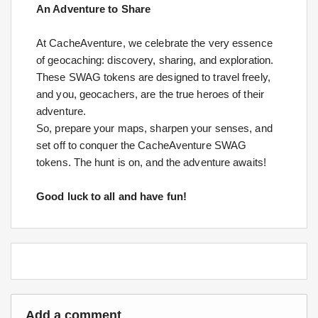
An Adventure to Share
At CacheAventure, we celebrate the very essence
of geocaching: discovery, sharing, and exploration.
These SWAG tokens are designed to travel freely,
and you, geocachers, are the true heroes of their
adventure.
So, prepare your maps, sharpen your senses, and
set off to conquer the CacheAventure SWAG
tokens. The hunt is on, and the adventure awaits!
Good luck to all and have fun!
Add a comment