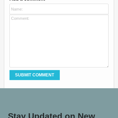
Stay Updated on New