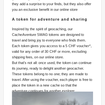
they add a surprise to your finds, but they also offer
you an exclusive benefit in our online store
A token for adventure and sharing
Inspired by the spirit of geocaching, our
CacheAventure SWAG tokens are designed to
travel and bring joy to everyone who finds them.
Each token gives you access to a 5 CHF voucher*,
valid for any order of 30 CHF or more, excluding
shipping fees, on our online store.
But that’s not all: once used, the token can continue
its journey, ready to delight another geocacher.
These tokens belong to no one; they are made to
travel. After using the voucher, each player is free to
place the token in a new cache so that the
adventure continues for another explorer.