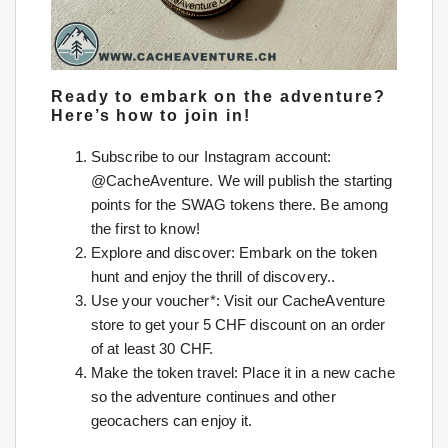
Ready to embark on the adventure?
Here’s how to join in!
Subscribe to our Instagram account:
@CacheAventure. We will publish the starting
points for the SWAG tokens there. Be among
the first to know!
Explore and discover: Embark on the token
hunt and enjoy the thrill of discovery..
Use your voucher*: Visit our CacheAventure
store to get your 5 CHF discount on an order
of at least 30 CHF.
Make the token travel: Place it in a new cache
so the adventure continues and other
geocachers can enjoy it.