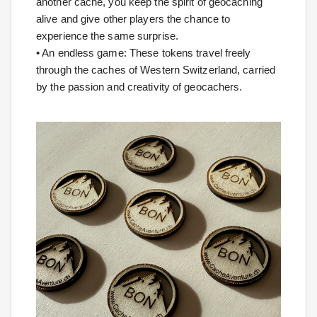
another cache, you keep the spirit of geocaching
alive and give other players the chance to
experience the same surprise.
• An endless game: These tokens travel freely
through the caches of Western Switzerland, carried
by the passion and creativity of geocachers.