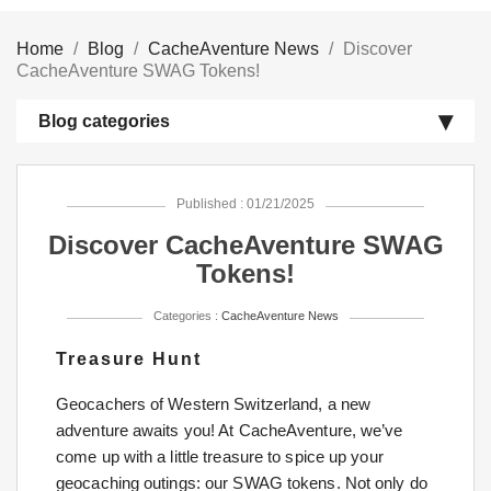
Home
Blog
CacheAventure News
Discover
CacheAventure SWAG Tokens!
Blog categories
Published : 01/21/2025
Discover CacheAventure SWAG
Tokens!
Categories :
CacheAventure News
Treasure Hunt
Geocachers of Western Switzerland, a new
adventure awaits you! At CacheAventure, we’ve
come up with a little treasure to spice up your
geocaching outings: our SWAG tokens. Not only do